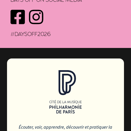
DAYS OFF ON SOCIAL MEDIA
FACEBOOK
INSTAGRAM
#DAYSOFF2026