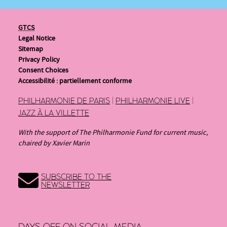
GTCS
Legal Notice
Sitemap
Privacy Policy
Consent Choices
Accessibilité : partiellement conforme
PHILHARMONIE DE PARIS
|
PHILHARMONIE LIVE
|
JAZZ À LA VILLETTE
With the support of The Philharmonie Fund for current music,
chaired by Xavier Marin
SUBSCRIBE TO THE
NEWSLETTER