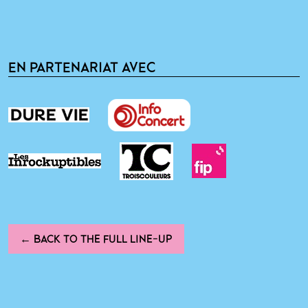
EN PARTENARIAT AVEC
← BACK TO THE FULL LINE-UP