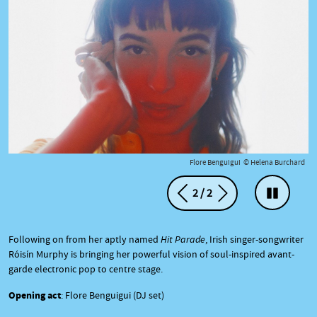
te
Flore Benguigui © Helena Burchard
2
/
2
Précédent
Suivant
Arrêter l
Following on from her aptly named
Hit Parade
, Irish singer-songwriter
Róisín Murphy is bringing her powerful vision of soul-inspired avant-
garde electronic pop to centre stage.
Opening act
: Flore Benguigui (DJ set)