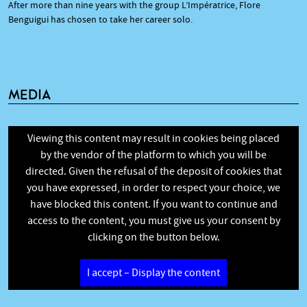
After more than nine years with the group L’Impératrice, Flore
Benguigui has chosen to take her career solo.
MEDIA
Viewing this content may result in cookies being placed
by the vendor of the platform to which you will be
directed. Given the refusal of the deposit of cookies that
you have expressed, in order to respect your choice, we
have blocked this content. If you want to continue and
access to the content, you must give us your consent by
clicking on the button below.
I accept – Display the content