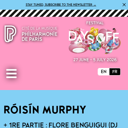
×
STAY TUNED, SUBSCRIBE TO THE NEWSLETTER →
FESTIVAL
27 JUNE - 5 JULY 2026
EN
FR
RÓISÍN MURPHY
+ 1RE PARTIE : FLORE BENGUIGUI (DJ