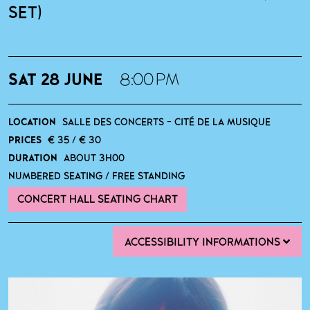
SET)
SAT 28 JUNE
8:00 PM
LOCATION
SALLE DES CONCERTS - CITÉ DE LA MUSIQUE
PRICES
€ 35 / € 30
DURATION
ABOUT 3H00
NUMBERED SEATING / FREE STANDING
CONCERT HALL SEATING CHART
ACCESSIBILITY INFORMATIONS